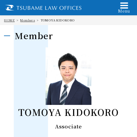
Menu
HOME
Members
TOMOYA KIDOKORO
Member
TOMOYA KIDOKORO
Associate