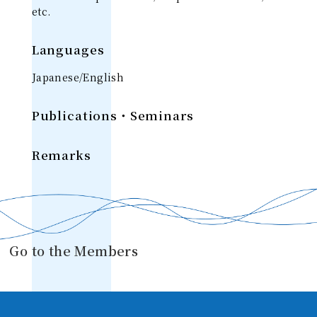
etc.
Languages
Japanese/English
Publications・Seminars
Remarks
Go to the Members