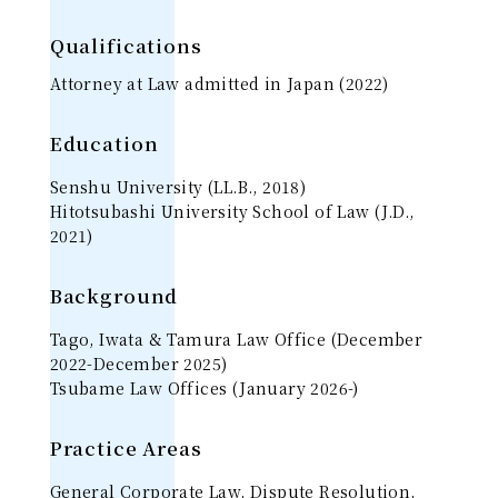
Qualifications
Attorney at Law admitted in Japan (2022)
Education
Senshu University (LL.B., 2018)
Hitotsubashi University School of Law (J.D.,
2021)
Background
Tago, Iwata & Tamura Law Office (December
2022-December 2025)
Tsubame Law Offices (January 2026-)
Practice Areas
General Corporate Law, Dispute Resolution,